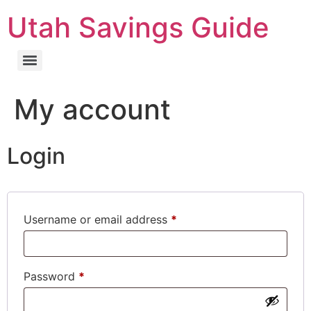
Utah Savings Guide
My account
Login
Username or email address
*
Password
*