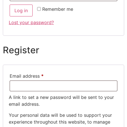
Remember me
Log in
Lost your password?
Register
Email address
*
A link to set a new password will be sent to your
email address.
Your personal data will be used to support your
experience throughout this website, to manage