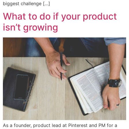
biggest challenge […]
What to do if your product
isn’t growing
As a founder, product lead at Pinterest and PM for a