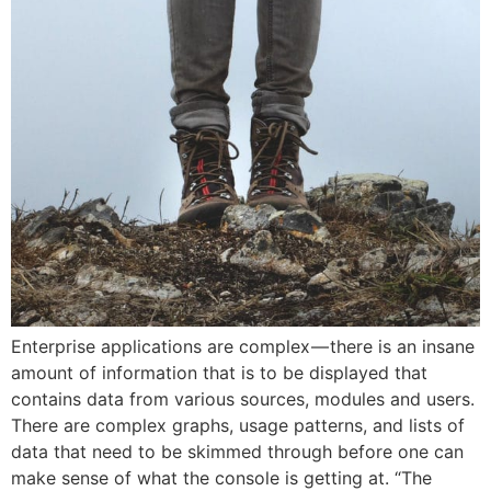
Enterprise applications are complex — there is an insane
amount of information that is to be displayed that
contains data from various sources, modules and users.
There are complex graphs, usage patterns, and lists of
data that need to be skimmed through before one can
make sense of what the console is getting at. “The