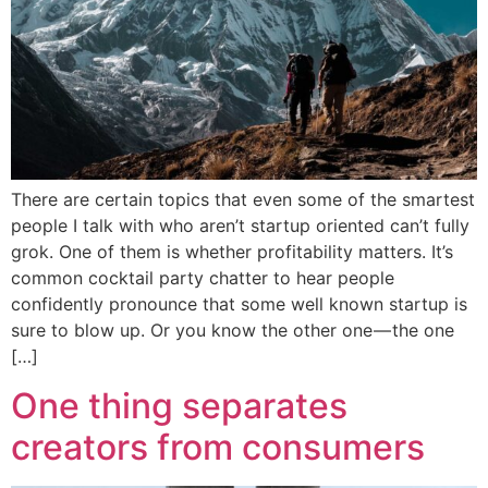
There are certain topics that even some of the smartest
people I talk with who aren’t startup oriented can’t fully
grok. One of them is whether profitability matters. It’s
common cocktail party chatter to hear people
confidently pronounce that some well known startup is
sure to blow up. Or you know the other one — the one
[…]
One thing separates
creators from consumers