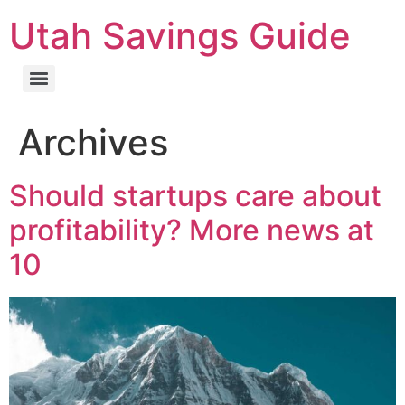
Utah Savings Guide
Archives
Should startups care about
profitability? More news at
10