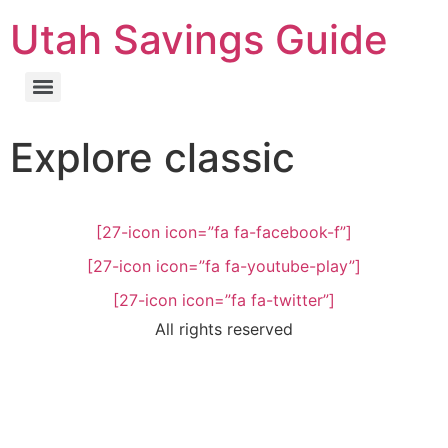
Utah Savings Guide
Explore classic
[27-icon icon=”fa fa-facebook-f”]
[27-icon icon=”fa fa-youtube-play”]
[27-icon icon=”fa fa-twitter”]
All rights reserved