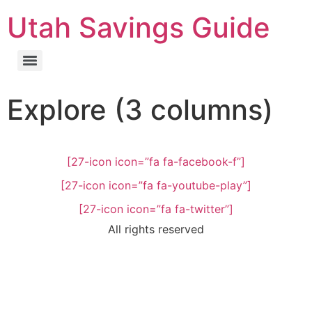
Utah Savings Guide
Explore (3 columns)
[27-icon icon=”fa fa-facebook-f”]
[27-icon icon=”fa fa-youtube-play”]
[27-icon icon=”fa fa-twitter”]
All rights reserved