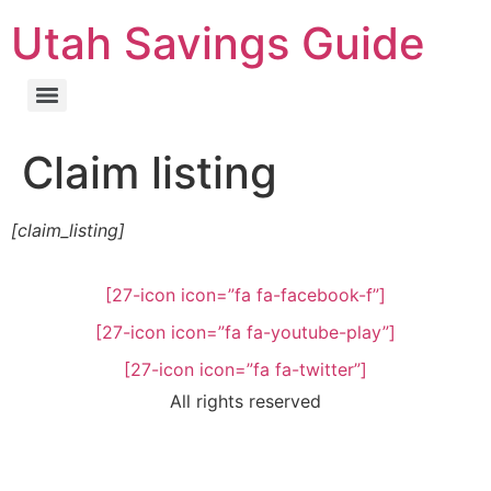
Utah Savings Guide
Claim listing
[claim_listing]
[27-icon icon=”fa fa-facebook-f”]
[27-icon icon=”fa fa-youtube-play”]
[27-icon icon=”fa fa-twitter”]
All rights reserved